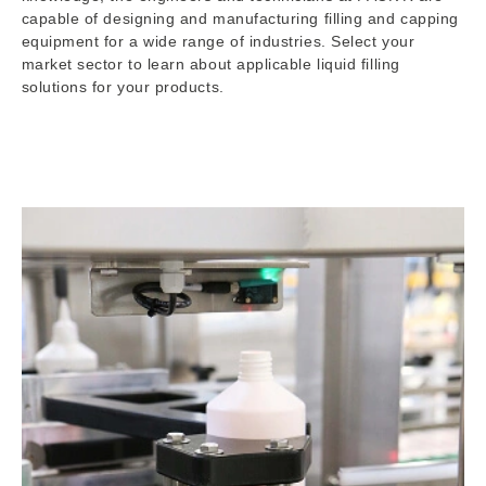
capable of designing and manufacturing filling and capping
equipment for a wide range of industries. Select your
market sector to learn about applicable liquid filling
solutions for your products.