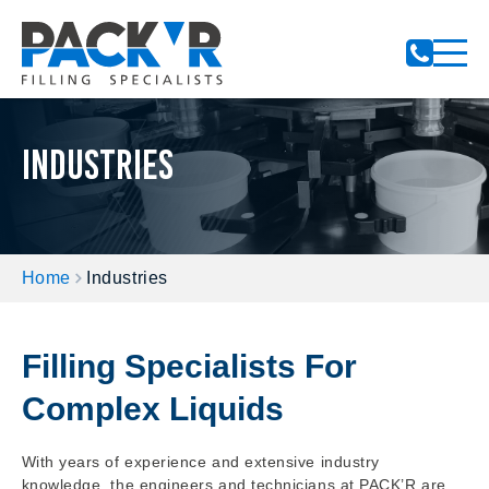
Notifications
Industries
Home
Industries
Filling Specialists For
Complex Liquids
With years of experience and extensive industry
knowledge, the engineers and technicians at PACK’R are