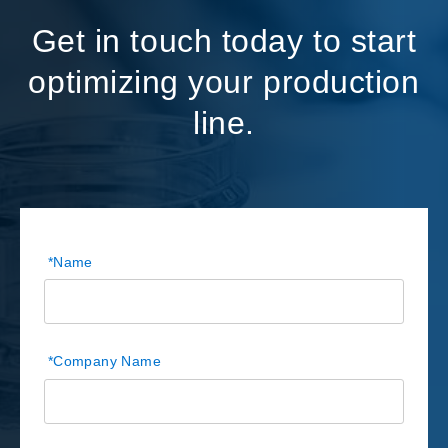
Get in touch today to start
optimizing your production
line.
*
Name
*
Company Name