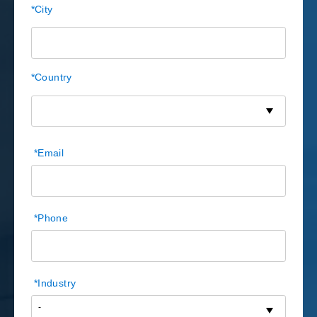
*
City
*
Country
*
Email
*
Phone
*
Industry
-