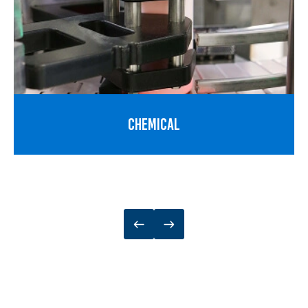
CHEMICAL