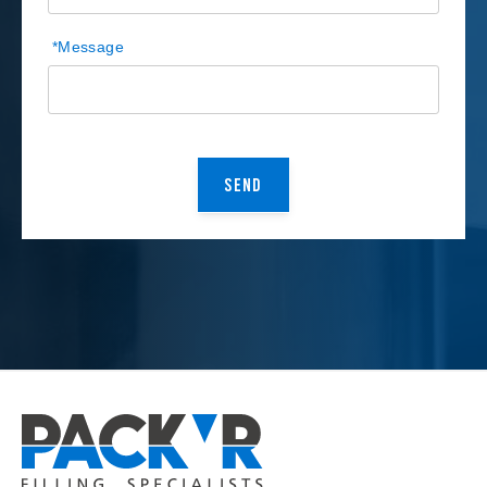
*
Message
CAPTCHA