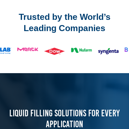
Trusted by the World’s
Leading Companies
LIQUID FILLING SOLUTIONS FOR EVERY
APPLICATION